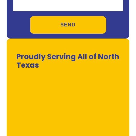
Proudly Serving All of North
Texas