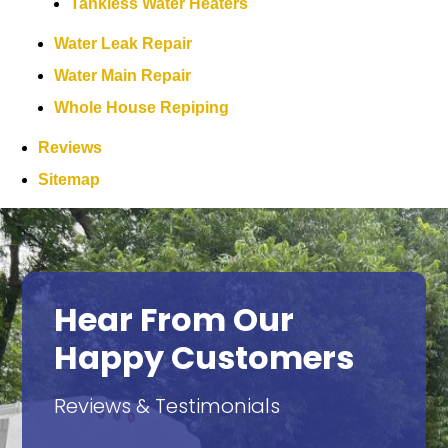
Tankless Water Heaters
Water Leak Repair
Water Main Repair
Whole House Repiping
Reviews
Sitemap
Hear From Our
Happy Customers
Reviews & Testimonials