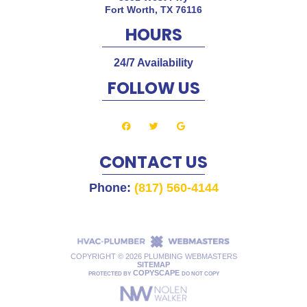
Fort Worth
,
TX
76116
HOURS
24/7 Availability
FOLLOW US
CONTACT US
Phone:
(817) 560-4144
COPYRIGHT ©
2026 PLUMBING WEBMASTERS
SITEMAP
COPYSCAPE
PROTECTED BY
DO NOT COPY