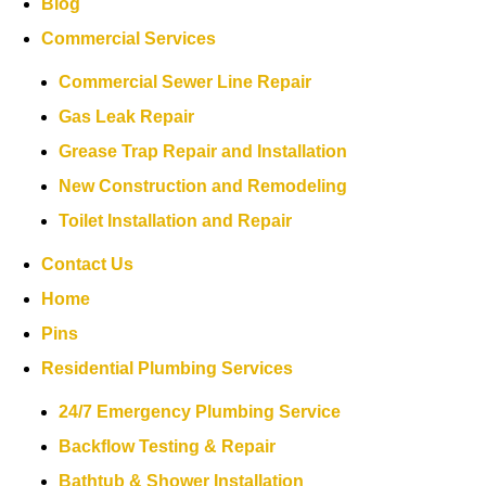
Blog
Commercial Services
Commercial Sewer Line Repair
Gas Leak Repair
Grease Trap Repair and Installation
New Construction and Remodeling
Toilet Installation and Repair
Contact Us
Home
Pins
Residential Plumbing Services
24/7 Emergency Plumbing Service
Backflow Testing & Repair
Bathtub & Shower Installation