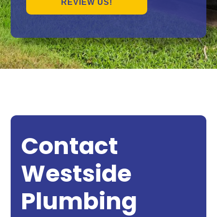
REVIEW US!
Contact
Westside
Plumbing