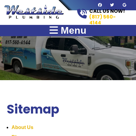
CALL US NOW!
(817) 560-
4144
Menu
Sitemap
About Us