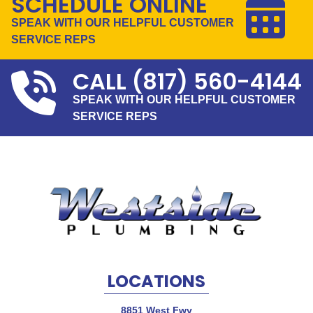
SCHEDULE ONLINE
SPEAK WITH OUR HELPFUL CUSTOMER
SERVICE REPS
CALL
(817) 560-4144
SPEAK WITH OUR HELPFUL CUSTOMER
SERVICE REPS
LOCATIONS
8851 West Fwy