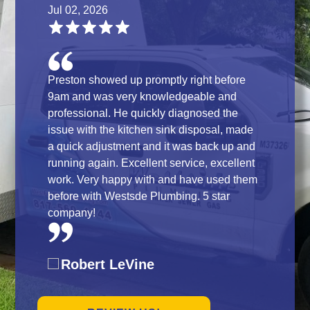
Jul 02, 2026
Preston showed up promptly right before
9am and was very knowledgeable and
professional. He quickly diagnosed the
issue with the kitchen sink disposal, made
a quick adjustment and it was back up and
running again. Excellent service, excellent
work. Very happy with and have used them
before with Westsde Plumbing. 5 star
company!
Robert LeVine