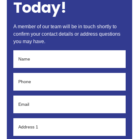
Today!
A member of our team will be in touch shortly to
confirm your contact details or address questions
you may have.