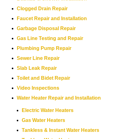
Clogged Drain Repair
Faucet Repair and Installation
Garbage Disposal Repair
Gas Line Testing and Repair
Plumbing Pump Repair
Sewer Line Repair
Slab Leak Repair
Toilet and Bidet Repair
Video Inspections
Water Heater Repair and Installation
Electric Water Heaters
Gas Water Heaters
Tankless & Instant Water Heaters