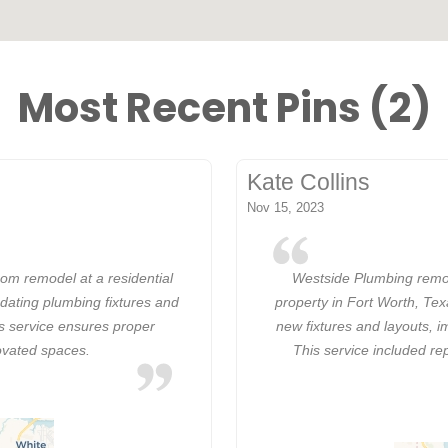
Most Recent Pins (2)
Kate Collins
Nov 15, 2023
om remodel at a residential
Westside Plumbing remod
dating plumbing fixtures and
property in Fort Worth, Te
is service ensures proper
new fixtures and layouts, i
ovated spaces.
This service included re