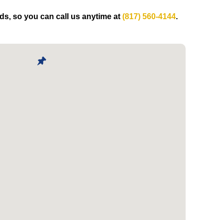
eds, so you can call us anytime at
(817) 560-4144
.