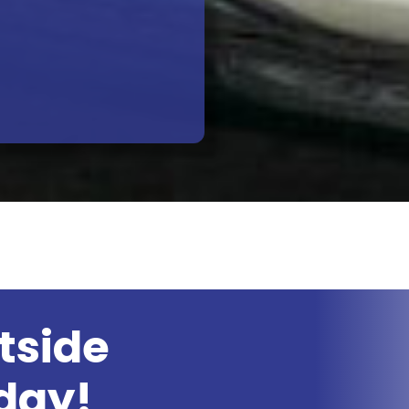
tside
day!