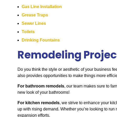
Gas Line Installation
Grease Traps
Sewer Lines
Toilets
Drinking Fountains
Remodeling Projec
Do you think the style or aesthetic of your business fe
also provides opportunities to make things more effici
For bathroom remodels
, our team makes sure to fami
new look of your bathrooms!
For kitchen remodels
, we strive to enhance your kit
up with rising demand. Whether you’re looking to run n
expansion efforts.