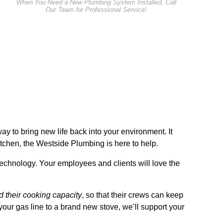
When You Need a New Plumbing System Installed, Call
Our Team for Professional Service!
ay to bring new life back into your environment. It
itchen, the Westside Plumbing is here to help.
t technology. Your employees and clients will love the
 their cooking capacity
, so that their crews can keep
our gas line to a brand new stove, we’ll support your