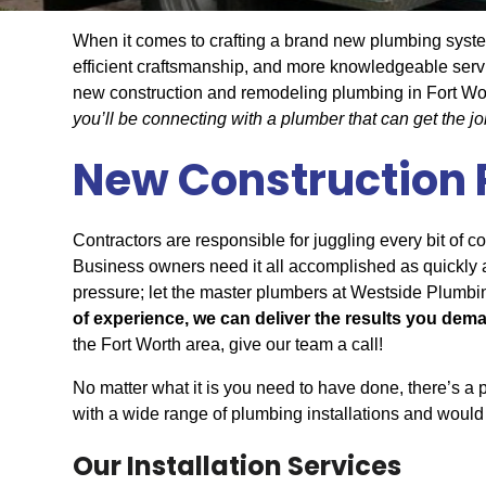
When it comes to crafting a brand new plumbing system
efficient craftsmanship, and more knowledgeable serv
new construction and remodeling plumbing in Fort Wo
you’ll be connecting with a plumber that can get the j
New Construction
Contractors are responsible for juggling every bit of c
Business owners need it all accomplished as quickly as
pressure; let the master plumbers at Westside Plumbin
of experience, we can deliver the results you dem
the Fort Worth area, give our team a call!
No matter what it is you need to have done, there’s a
with a wide range of plumbing installations and would 
Our Installation Services