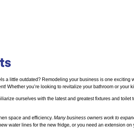
ts
els a little outdated? Remodeling your business is one exciting w
ent! Whether you’re looking to revitalize your bathroom or your k
liarize ourselves with the latest and greatest fixtures and toile
chen space and efficiency.
Many business owners work to expand
ew water lines for the new fridge, or you need an extension on y