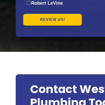
Robert LeVine
REVIEW US!
Contact Wes
Plumbing To