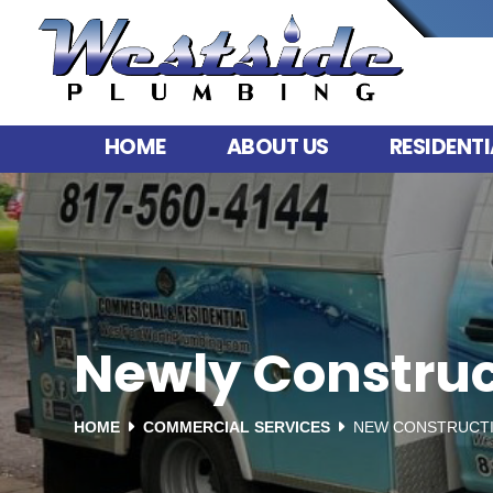
HOME
ABOUT US
RESIDENTI
Newly Construc
HOME
COMMERCIAL SERVICES
NEW CONSTRUCTI