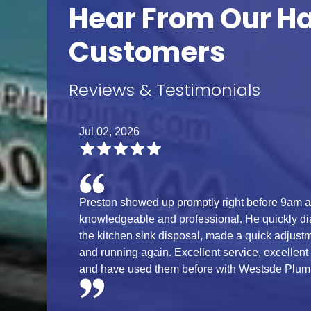
Hear From Our H
Customers
Reviews & Testimonials
Jul 02, 2026
Preston showed up promptly right before 9am 
knowledgeable and professional. He quickly di
the kitchen sink disposal, made a quick adjust
and running again. Excellent service, excellent
and have used them before with Westsde Plumb