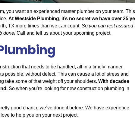
, you want an experienced master plumber on your team. This wi
ice.
At Westside Plumbing, it’s no secret we have over 25 ye
rth, TX more times than we can count.
So you can rest assured 
ob done!
Call and tell us about your upcoming project.
 Plumbing
onstruction that needs to be handled, all in a timely manner.
 possible, without defect. This can cause a lot of stress and
g take some of that weight off your shoulders.
With decades
and.
So when you’re looking for new construction plumbing in
 pretty good chance we’ve done it before. We have experience
love to help you on your next project.