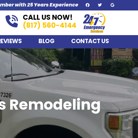
umber with 25 Years Experience
CALL US NOW!
(817) 560-4144
REVIEWS
BLOG
CONTACT US
us Remodeling