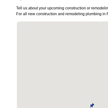
Tell us about your upcoming construction or remodelin
For all new construction and remodeling plumbing in 