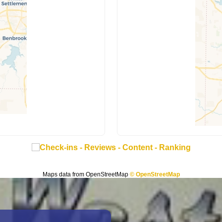
Maps data from OpenStreetMap
© OpenStreetMap