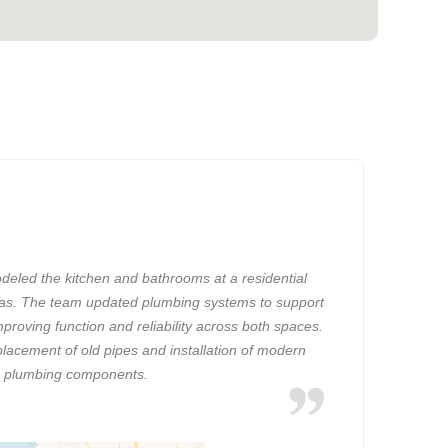
eled the kitchen and bathrooms at a residential
xas. The team updated plumbing systems to support
mproving function and reliability across both spaces.
placement of old pipes and installation of modern
plumbing components.