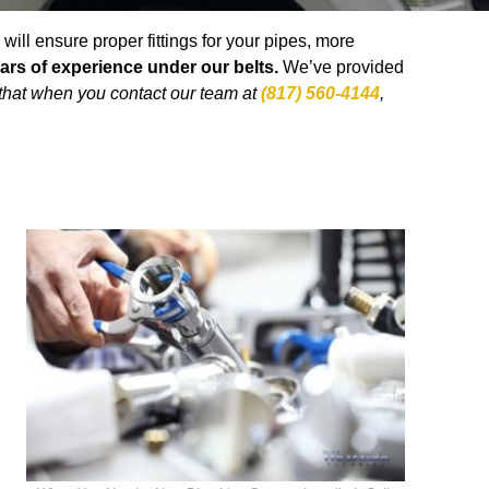
ll ensure proper fittings for your pipes, more
ars of experience under our belts.
We’ve provided
that when you contact our team at
(817) 560-4144
,