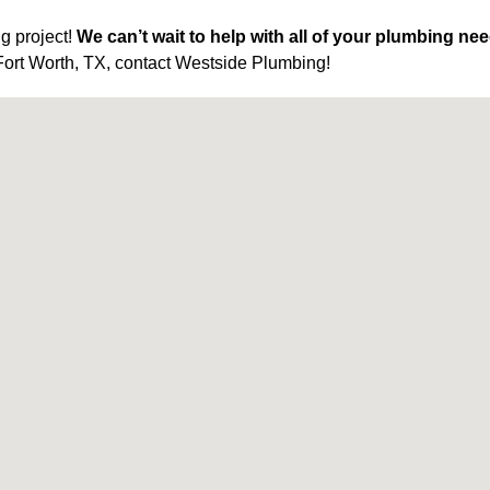
g project!
We can’t wait to help with all of your plumbing ne
Fort Worth, TX, contact Westside Plumbing!