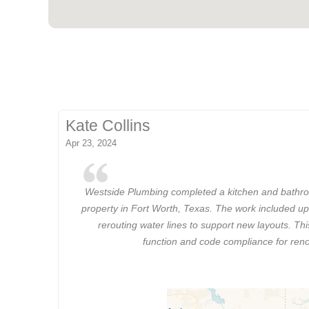
Kate Collins
Apr 23, 2024
Westside Plumbing completed a kitchen and bathro
property in Fort Worth, Texas. The work included up
rerouting water lines to support new layouts. Th
function and code compliance for ren