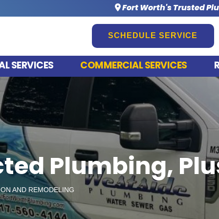
Fort Worth's Trusted Pl
SCHEDULE SERVICE
AL SERVICES
COMMERCIAL SERVICES
ted Plumbing, Pl
ON AND REMODELING