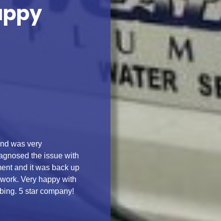
appy
and was very
agnosed the issue with
ment and it was back up
 work. Very happy with
ing. 5 star company!